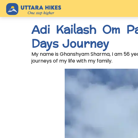
Adi Kailash Om P
Days Journey
My name is Ghanshyam Sharma, I am 56 years
journeys of my life with my family.