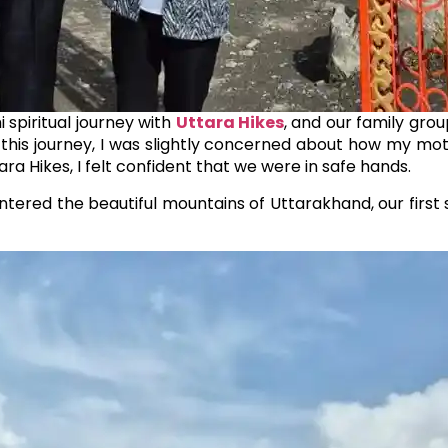
 spiritual journey with
Uttara Hikes
, and our family gro
 this journey, I was slightly concerned about how my m
ara Hikes, I felt confident that we were in safe hands.
ntered the beautiful mountains of Uttarakhand, our firs