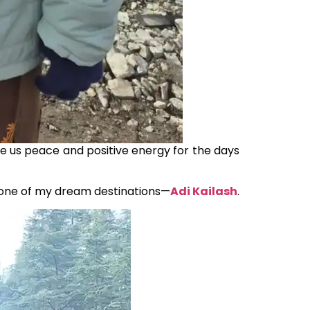
ave us peace and positive energy for the days
 one of my dream destinations—
Adi Kailash
.