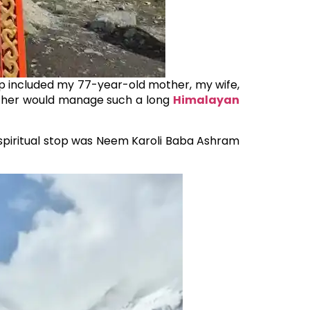
up included my 77-year-old mother, my wife,
other would manage such a long
Himalayan
t spiritual stop was Neem Karoli Baba Ashram