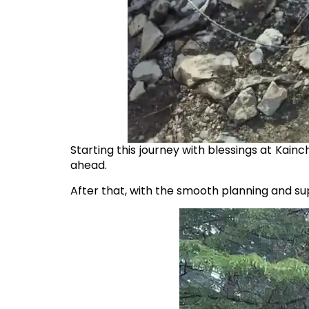
Starting this journey with blessings at Kain
ahead.
After that, with the smooth planning and s