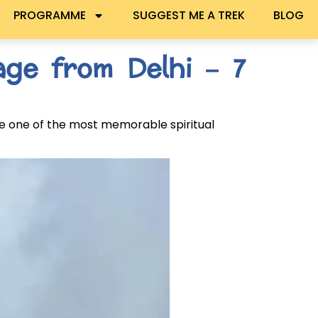
PROGRAMME
SUGGEST ME A TREK
BLOG
ge from Delhi – 7
e one of the most memorable spiritual