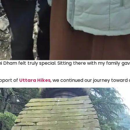
chi Dham felt truly special. Sitting there with my family g
upport of
Uttara Hikes
, we continued our journey toward