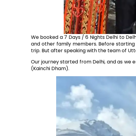
We booked a 7 Days / 6 Nights Delhi to Delhi
and other family members. Before starting
trip. But after speaking with the team of Utt
Our journey started from Delhi, and as we e
(Kainchi Dham).