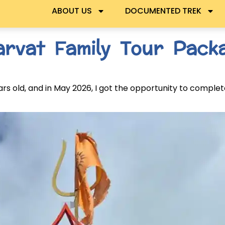
ABOUT US
DOCUMENTED TREK
arvat Family Tour Packa
 old, and in May 2026, I got the opportunity to complet